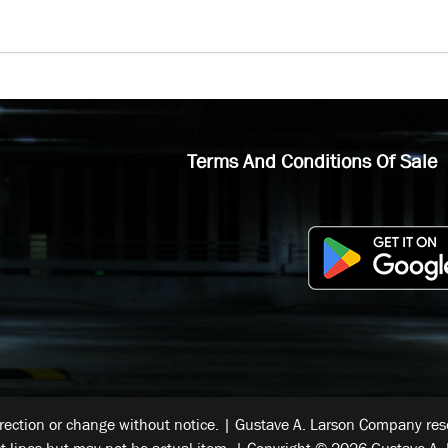
Terms And Conditions Of Sale
rrection or change without notice. | Gustave A. Larson Company reser