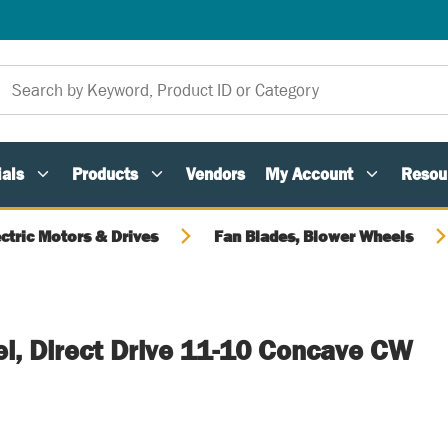
als
Products
Vendors
My Account
Resou
ectric Motors & Drives
Fan Blades, Blower Wheels
l, Direct Drive 11-10 Concave CW