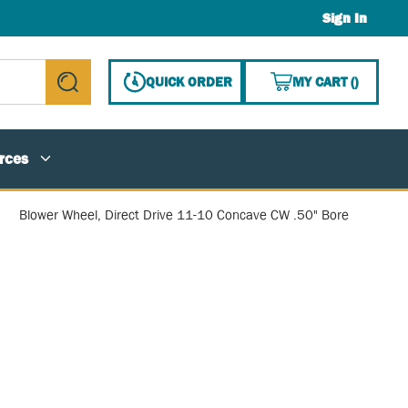
Sign In
{0} ITE
QUICK ORDER
MY CART
(
)
submit search
rces
Blower Wheel, Direct Drive 11-10 Concave CW .50" Bore