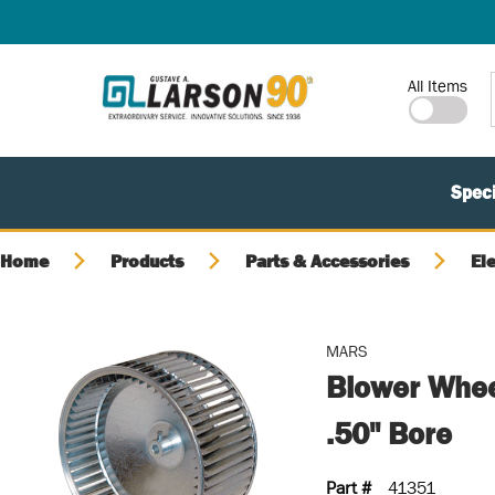
SKIP TO MAIN CONTENT
Site Search
All Items
Speci
Home
Products
Parts & Accessories
El
MARS
Blower Whee
.50" Bore
Part #
41351