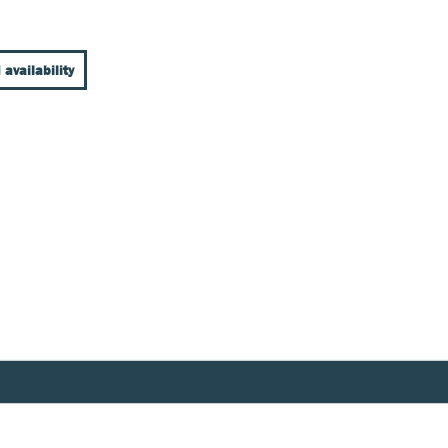
 availability