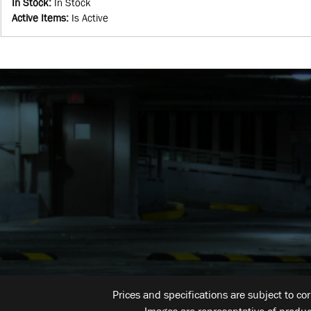
In Stock
:
In Stock
Active Items
:
Is Active
Prices and specifications are subject to co