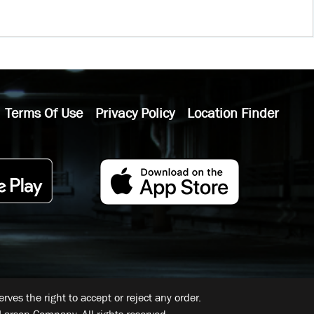
Terms Of Use
Privacy Policy
Location Finder
ves the right to accept or reject any order.