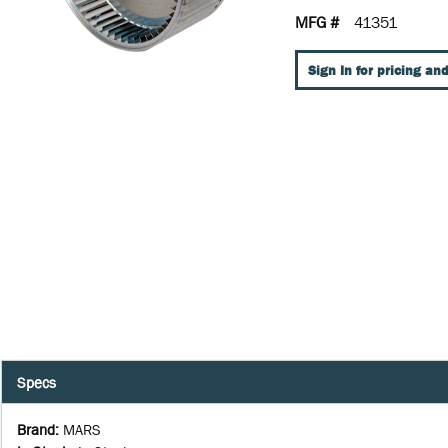
MFG #
41351
Sign In for pricing and
Specs
Brand
:
MARS