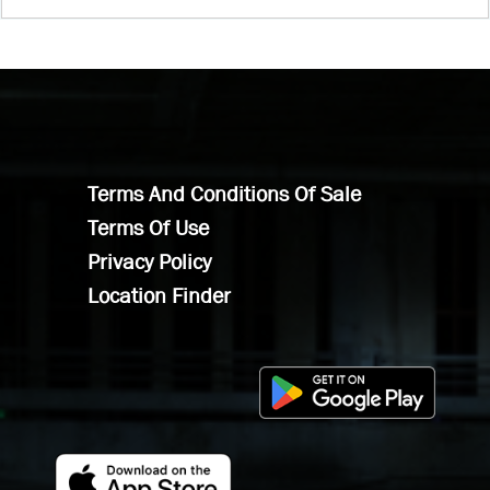
Terms And Conditions Of Sale
Terms Of Use
Privacy Policy
Location Finder