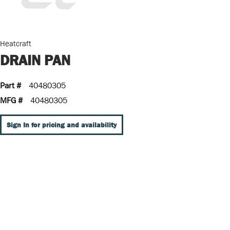
Heatcraft
DRAIN PAN
Part #
40480305
MFG #
40480305
Sign In for pricing and availability