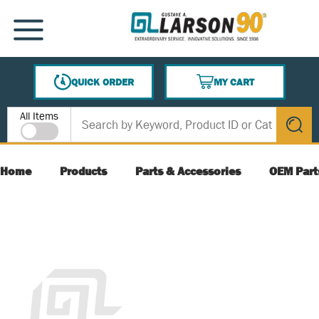
SKIP TO MAIN CONTENT
MENU
QUICK ORDER
MY CART
{0} ITEMS IN CART
Site Search
All Items
submit s
Home
Products
Parts & Accessories
OEM Part