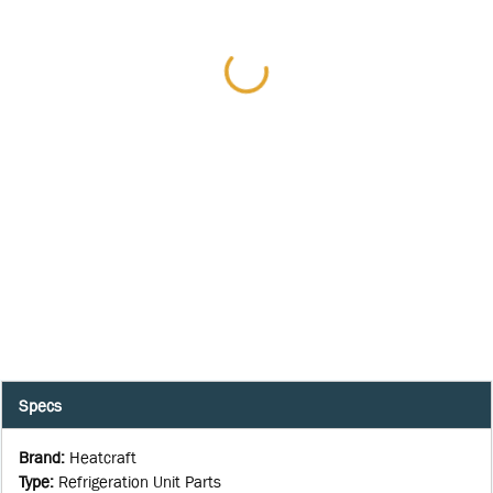
Specs
Brand
:
Heatcraft
Type
:
Refrigeration Unit Parts