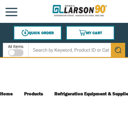
SKIP TO MAIN CONTENT
MENU
QUICK ORDER
MY CART
{0} ITEMS IN CART
Site Search
All Items
submit s
Home
Products
Refrigeration Equipment & Suppli