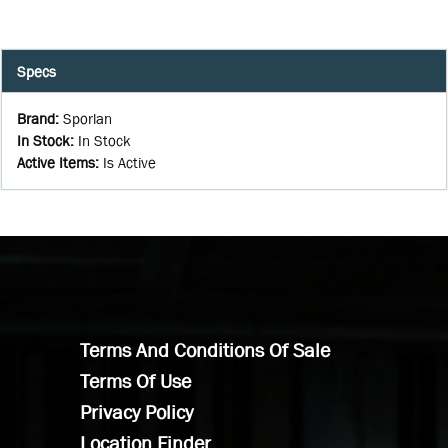
Specs
Brand
:
Sporlan
In Stock
:
In Stock
Active Items
:
Is Active
Terms And Conditions Of Sale
Terms Of Use
Privacy Policy
Location Finder