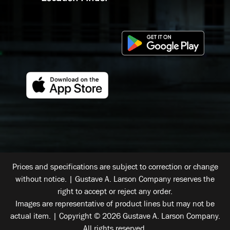
Prices and specifications are subject to correction or change
without notice. | Gustave A. Larson Company reserves the
right to accept or reject any order.
Images are representative of product lines but may not be
actual item. | Copyright © 2026 Gustave A. Larson Company.
All rights reserved.