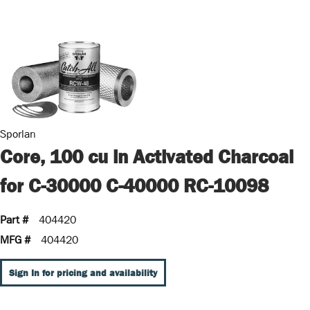
Sporlan
Core, 100 cu in Activated Charcoal
for C-30000 C-40000 RC-10098
Part #
404420
MFG #
404420
Sign In for pricing and availability