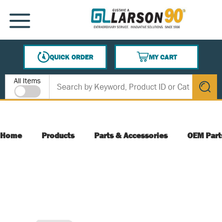
SKIP TO MAIN CONTENT
MENU
QUICK ORDER
MY CART
{0} ITEMS IN CART
Site Search
All Items
submit s
Home
Products
Parts & Accessories
OEM Part