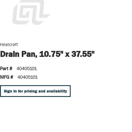
Heatcraft
Drain Pan, 10.75" x 37.55"
Part #
40405101
MFG #
40405101
Sign In for pricing and availability