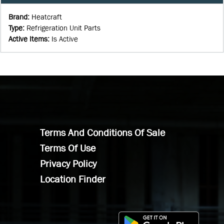
Brand
:
Heatcraft
Type
:
Refrigeration Unit Parts
Active Items
:
Is Active
Terms And Conditions Of Sale
Terms Of Use
Privacy Policy
Location Finder