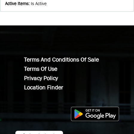
Active Items
:
Is Active
Terms And Conditions Of Sale
Terms Of Use
Privacy Policy
Location Finder