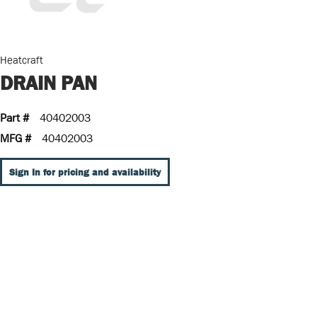
Heatcraft
DRAIN PAN
Part #
40402003
MFG #
40402003
Sign In for pricing and availability