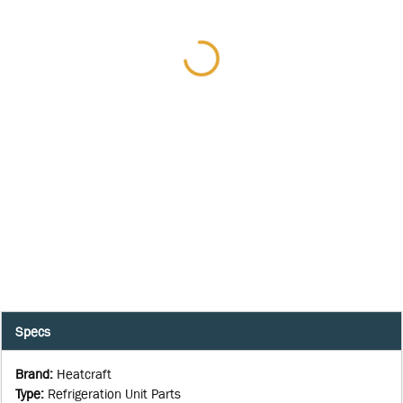
Specs
Brand
:
Heatcraft
Type
:
Refrigeration Unit Parts