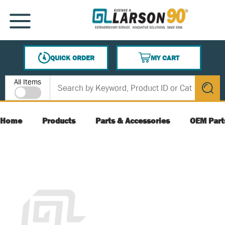
SKIP TO MAIN CONTENT
MENU
QUICK ORDER
MY CART
{0} ITEMS IN CART
Site Search
All Items
submit s
Home
Products
Parts & Accessories
OEM Part