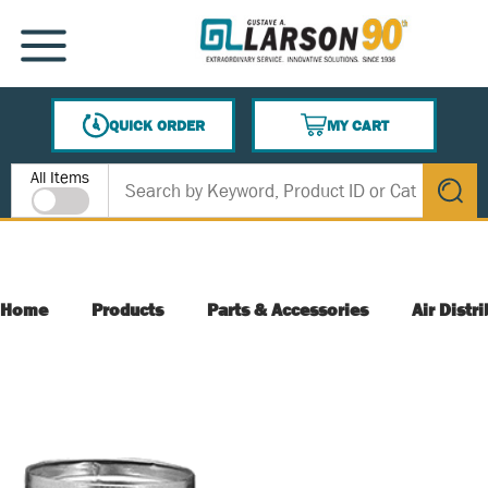
SKIP TO MAIN CONTENT
MENU
QUICK ORDER
MY CART
{0} ITEMS IN CART
Site Search
All Items
submit s
Home
Products
Parts & Accessories
Air Distr