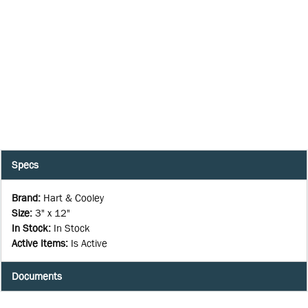
Specs
Brand
:
Hart & Cooley
Size
:
3" x 12"
In Stock
:
In Stock
Active Items
:
Is Active
Documents