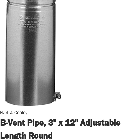
Hart & Cooley
B-Vent Pipe, 3" x 12" Adjustable
Length Round