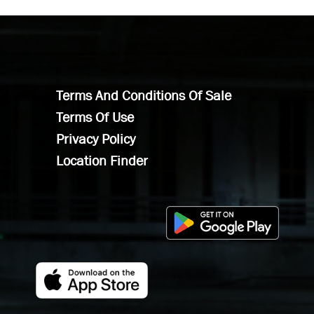
Terms And Conditions Of Sale
Terms Of Use
Privacy Policy
Location Finder