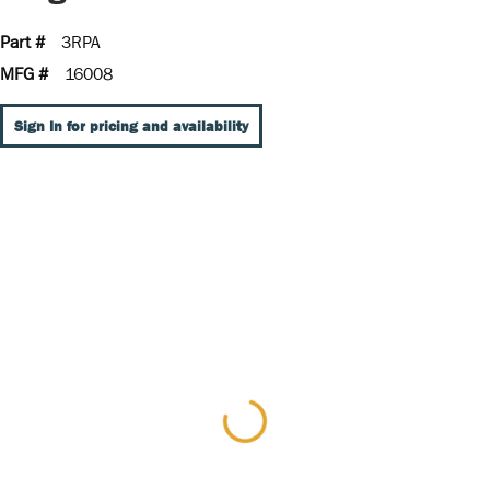
Part #
3RPA
MFG #
16008
Sign In for pricing and availability