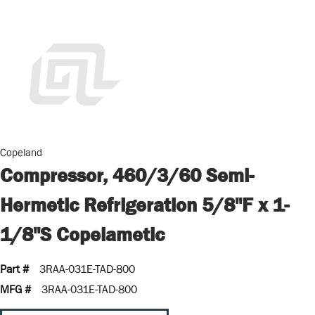
Copeland
Compressor, 460/3/60 Semi-
Hermetic Refrigeration 5/8"F x 1-
1/8"S Copelametic
Part #
3RAA-031E-TAD-800
MFG #
3RAA-031E-TAD-800