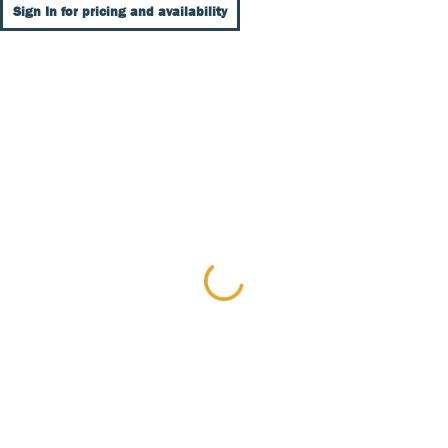
Sign In for pricing and availability