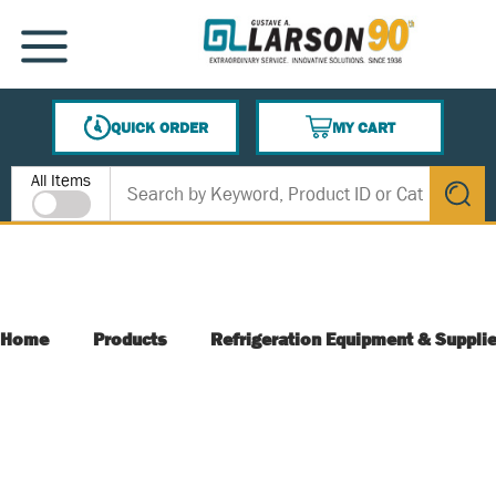
SKIP TO MAIN CONTENT
MENU
QUICK ORDER
MY CART
{0} ITEMS IN CART
Site Search
All Items
submit s
Home
Products
Refrigeration Equipment & Suppli