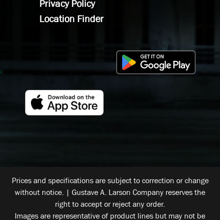
Privacy Policy
Location Finder
Prices and specifications are subject to correction or change
without notice. | Gustave A. Larson Company reserves the
right to accept or reject any order.
Images are representative of product lines but may not be