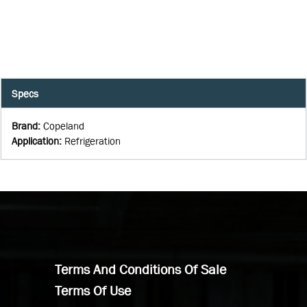
Specs
Brand
:
Copeland
Application
:
Refrigeration
Terms And Conditions Of Sale
Terms Of Use