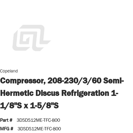
Copeland
Compressor, 208-230/3/60 Semi-
Hermetic Discus Refrigeration 1-
1/8"S x 1-5/8"S
Part #
3DSDS12ME-TFC-800
MFG #
3DSDS12ME-TFC-800