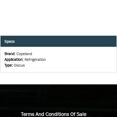
Specs
Brand
:
Copeland
Application
:
Refrigeration
Type
:
Discus
Terms And Conditions Of Sale