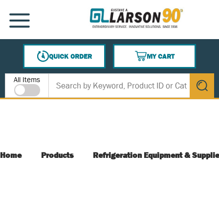
SKIP TO MAIN CONTENT
MENU
QUICK ORDER
MY CART
{0} ITEMS IN CART
Site Search
All Items
submit s
Home
Products
Refrigeration Equipment & Suppli