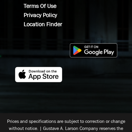
Terms Of Use
Privacy Policy
Location Finder
Prices and specifications are subject to correction or change
without notice. | Gustave A. Larson Company reserves the