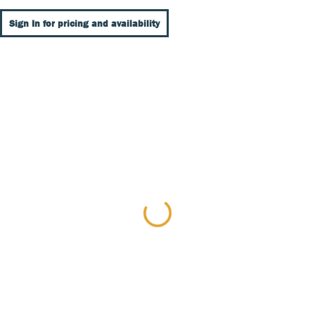
Sign In for pricing and availability