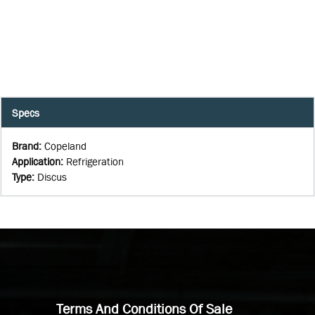
Specs
Brand
:
Copeland
Application
:
Refrigeration
Type
:
Discus
Terms And Conditions Of Sale