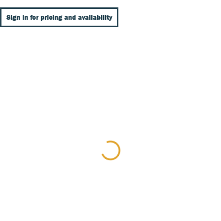
Sign In for pricing and availability