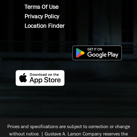
Terms Of Use
Privacy Policy
Location Finder
Prices and specifications are subject to correction or change
without notice. | Gustave A. Larson Company reserves the