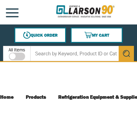
SKIP TO MAIN CONTENT
MENU
QUICK ORDER
MY CART
{0} ITEMS IN CART
Site Search
All Items
submit s
Home
Products
Refrigeration Equipment & Suppli