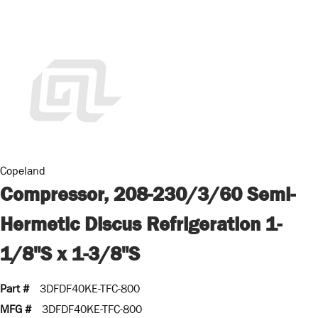
Copeland
Compressor, 208-230/3/60 Semi-
Hermetic Discus Refrigeration 1-
1/8"S x 1-3/8"S
Part #
3DFDF40KE-TFC-800
MFG #
3DFDF40KE-TFC-800