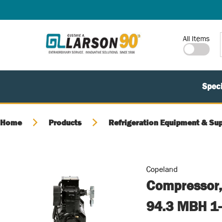
SKIP TO MAIN CONTENT
Site Search
All Items
Speci
Home
Products
Refrigeration Equipment & Sup
Copeland
Compressor,
94.3 MBH 1-