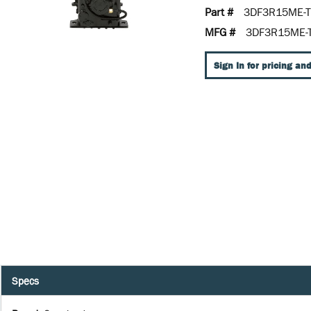
Part #
3DF3R15ME-T
MFG #
3DF3R15ME-
Sign In for pricing and
Specs