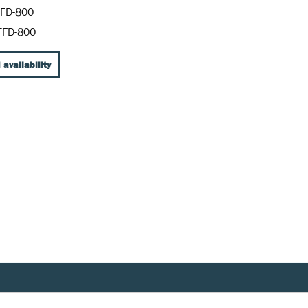
FD-800
TFD-800
 availability