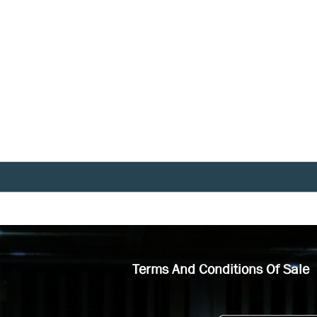
Terms And Conditions Of Sale