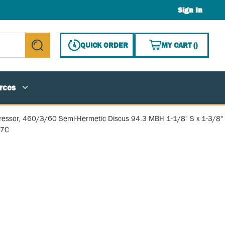
Sign In
{0} ITE
QUICK ORDER
MY CART
(
)
submit search
rces
essor, 460/3/60 Semi-Hermetic Discus 94.3 MBH 1-1/8" S x 1-3/8"
07C