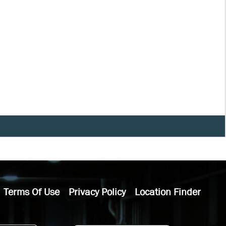
Terms Of Use
Privacy Policy
Location Finder