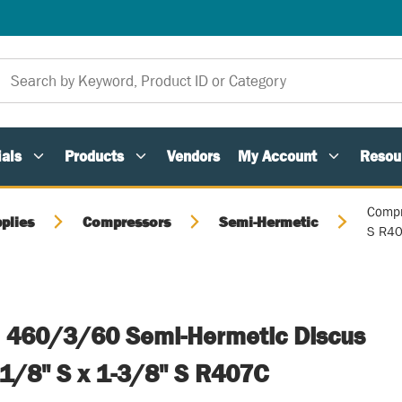
als
Products
Vendors
My Account
Resou
Compr
plies
Compressors
Semi-Hermetic
S R4
 460/3/60 Semi-Hermetic Discus
1/8" S x 1-3/8" S R407C