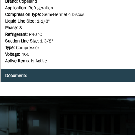
Brand
:
Copeland
Application
:
Refrigeration
Compression Type
:
Semi-Hermetic Discus
Liquid Line Size
:
1-1/8"
Phase
:
3
Refrigerant
:
R407C
Suction Line Size
:
1-3/8"
Type
:
Compressor
Voltage
:
460
Active Items
:
Is Active
Documents