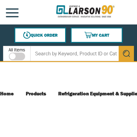
SKIP TO MAIN CONTENT
MENU
QUICK ORDER
MY CART
{0} ITEMS IN CART
Site Search
All Items
submit s
Home
Products
Refrigeration Equipment & Suppli