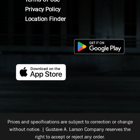
Privacy Policy
Location Finder
Prices and specifications are subject to correction or change
without notice. | Gustave A. Larson Company reserves the
right to accept or reject any order.