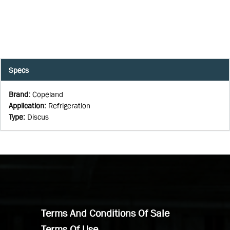
Specs
Brand
:
Copeland
Application
:
Refrigeration
Type
:
Discus
Terms And Conditions Of Sale
Terms Of Use