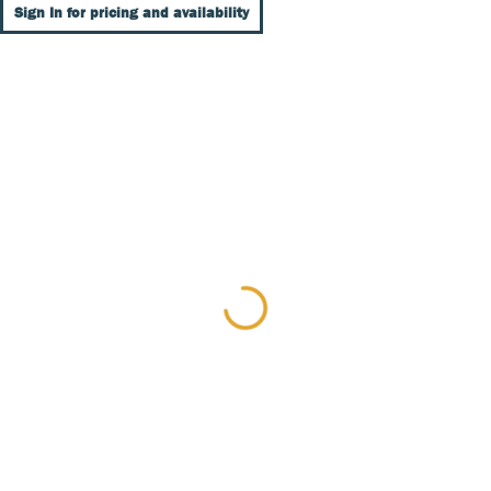
Sign In for pricing and availability