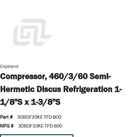
Copeland
Compressor, 460/3/60 Semi-
Hermetic Discus Refrigeration 1-
1/8"S x 1-3/8"S
Part #
3DBDF33KE-TFD-800
MFG #
3DBDF33KE-TFD-800