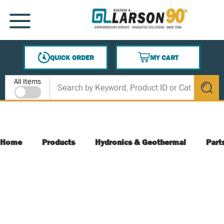
SKIP TO MAIN CONTENT
MENU
QUICK ORDER
MY CART
{0} ITEMS IN CART
Site Search
All Items
submit s
Home
Products
Hydronics & Geothermal
Part