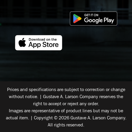
Prices and specifications are subject to correction or change
without notice. | Gustave A. Larson Company reserves the
right to accept or reject any order.
Images are representative of product lines but may not be
actual item. | Copyright © 2026 Gustave A. Larson Company.
All rights reserved.