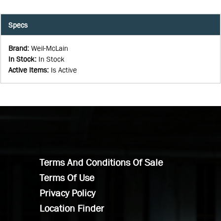
Specs
Brand
:
Weil-McLain
In Stock
:
In Stock
Active Items
:
Is Active
Terms And Conditions Of Sale
Terms Of Use
Privacy Policy
Location Finder