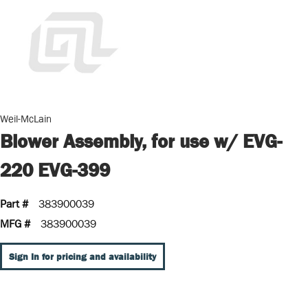
Weil-McLain
Blower Assembly, for use w/ EVG-
220 EVG-399
Part #
383900039
MFG #
383900039
Sign In for pricing and availability