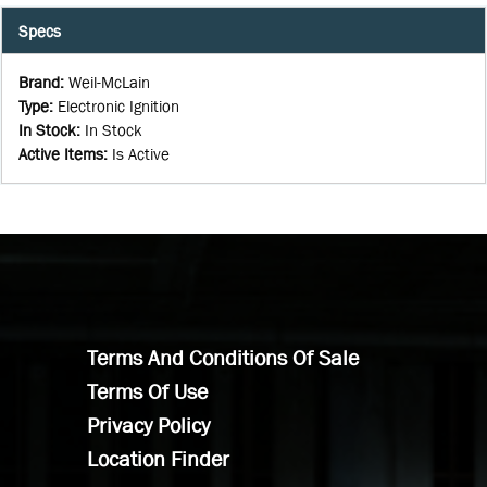
Specs
Brand
:
Weil-McLain
Type
:
Electronic Ignition
In Stock
:
In Stock
Active Items
:
Is Active
Terms And Conditions Of Sale
Terms Of Use
Privacy Policy
Location Finder