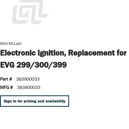
Weil-McLain
Electronic Ignition, Replacement for
EVG 299/300/399
Part #
383900033
MFG #
383900033
Sign In for pricing and availability