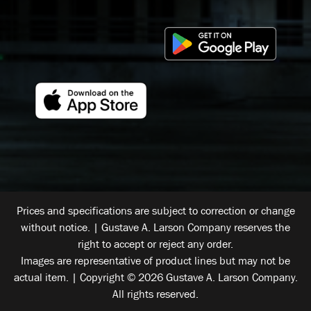
Prices and specifications are subject to correction or change
without notice. | Gustave A. Larson Company reserves the
right to accept or reject any order.
Images are representative of product lines but may not be
actual item. | Copyright © 2026 Gustave A. Larson Company.
All rights reserved.