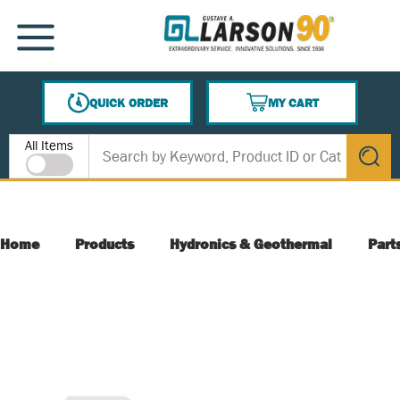
SKIP TO MAIN CONTENT
MENU
QUICK ORDER
MY CART
{0} ITEMS IN CART
Site Search
All Items
submit s
Home
Products
Hydronics & Geothermal
Part