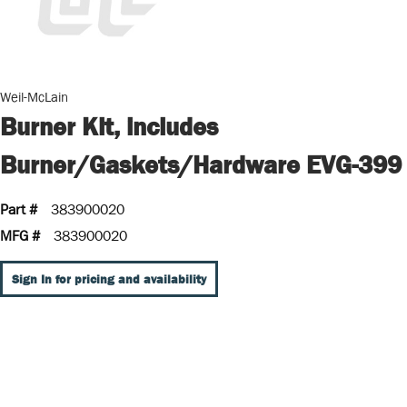
Weil-McLain
Burner Kit, includes
Burner/Gaskets/Hardware EVG-399
Part #
383900020
MFG #
383900020
Sign In for pricing and availability