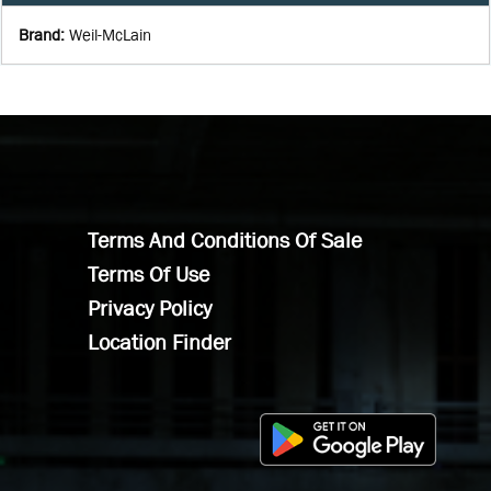
Brand
:
Weil-McLain
Terms And Conditions Of Sale
Terms Of Use
Privacy Policy
Location Finder