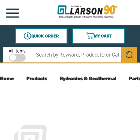
SKIP TO MAIN CONTENT
MENU
QUICK ORDER
MY CART
{0} ITEMS IN CART
Site Search
All Items
submit s
Home
Products
Hydronics & Geothermal
Part