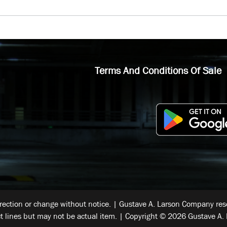
Terms And Conditions Of Sale
rrection or change without notice. | Gustave A. Larson Company reser
t lines but may not be actual item. | Copyright © 2026 Gustave A. 