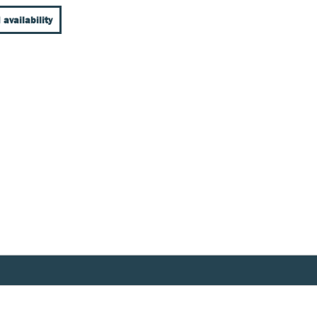
 availability