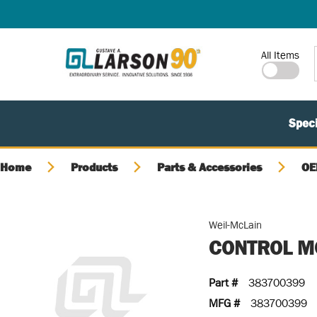
SKIP TO MAIN CONTENT
Site Search
All Items
Speci
Home
Products
Parts & Accessories
OE
Weil-McLain
CONTROL M
Part #
383700399
MFG #
383700399