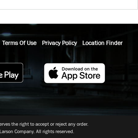
Terms Of Use
Privacy Policy
Location Finder
ves the right to accept or reject any order.
Larson Company. All rights reserved.