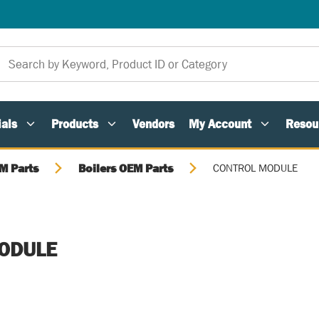
als
Products
Vendors
My Account
Resou
M Parts
Boilers OEM Parts
CONTROL MODULE
ODULE