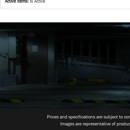
Active Items
:
Is Active
Prices and specifications are subject to co
Images are representative of produc