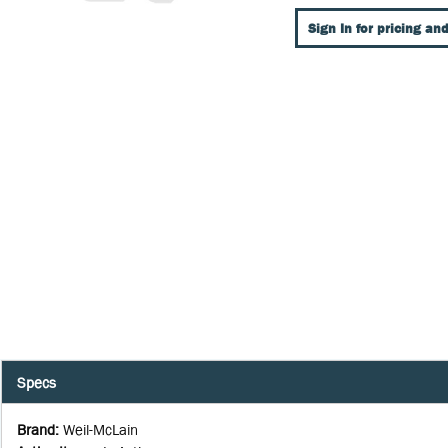
Sign In for pricing and
Specs
Brand
:
Weil-McLain