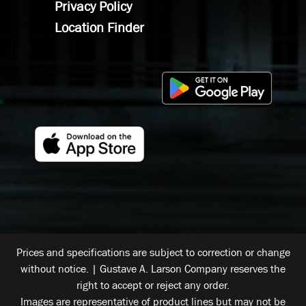
Privacy Policy
Location Finder
Prices and specifications are subject to correction or change
without notice. | Gustave A. Larson Company reserves the
right to accept or reject any order.
Images are representative of product lines but may not be