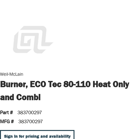
Weil-McLain
Burner, ECO Tec 80-110 Heat Only
and Combi
Part #
383700297
MFG #
383700297
Sign In for pricing and availability