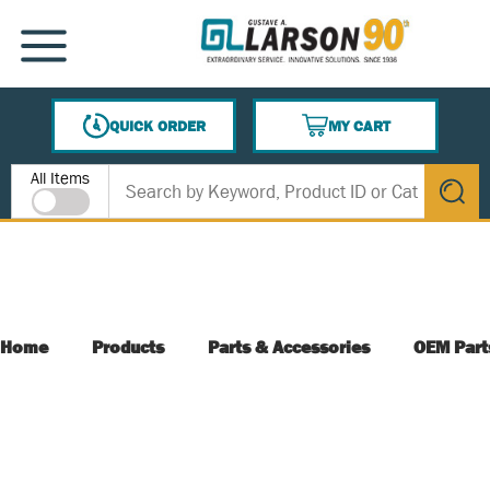
SKIP TO MAIN CONTENT
MENU
QUICK ORDER
MY CART
{0} ITEMS IN CART
Site Search
All Items
submit s
Home
Products
Parts & Accessories
OEM Part