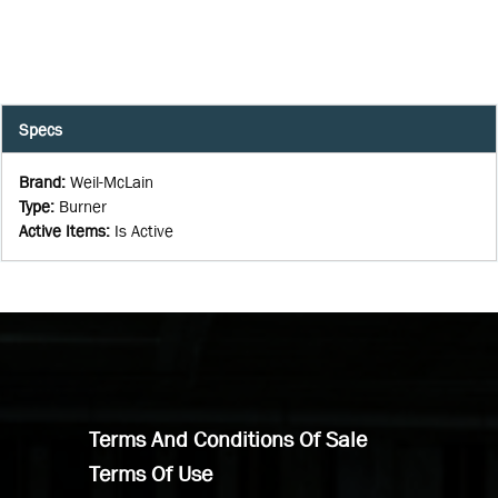
Specs
Brand
:
Weil-McLain
Type
:
Burner
Active Items
:
Is Active
Terms And Conditions Of Sale
Terms Of Use