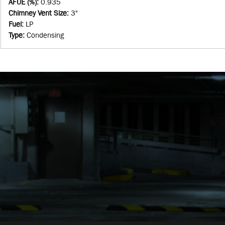
AFUE (%)
:
0.935
Chimney Vent Size
:
3"
Fuel
:
LP
Type
:
Condensing