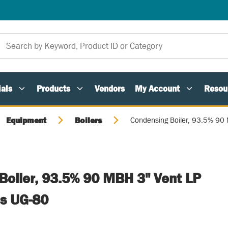
als
Products
Vendors
My Account
Resou
Equipment
Boilers
Condensing Boiler, 93.5% 90 
Boiler, 93.5% 90 MBH 3" Vent LP
es UG-80