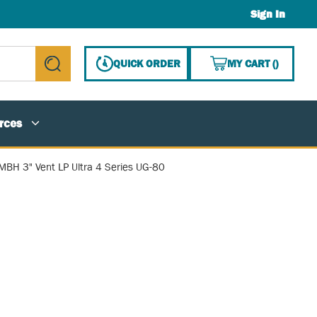
Sign In
{0} ITE
QUICK ORDER
MY CART
(
)
submit search
rces
MBH 3" Vent LP Ultra 4 Series UG-80