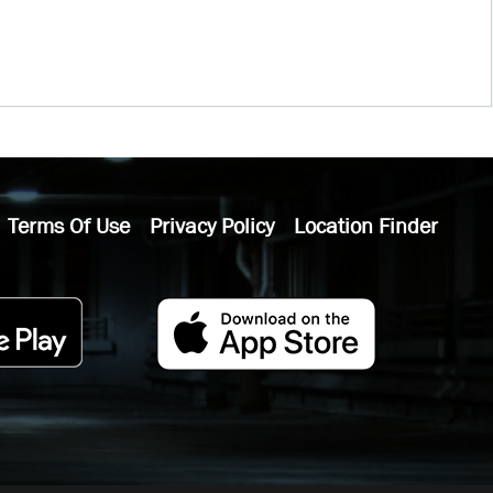
Terms Of Use
Privacy Policy
Location Finder