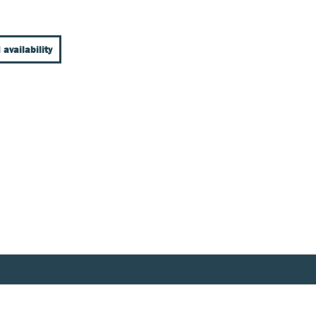
 availability