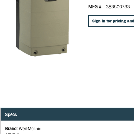
MFG #
383500733
Sign In for pricing and
Specs
Brand
:
Weil-McLain