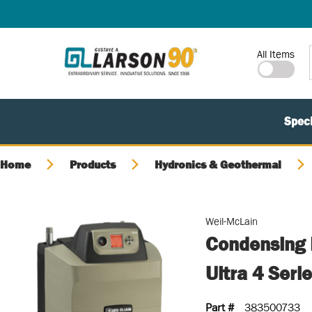
SKIP TO MAIN CONTENT
Site Search
All Items
Speci
Home
Products
Hydronics & Geothermal
Weil-McLain
Condensing 
Ultra 4 Seri
Part #
383500733