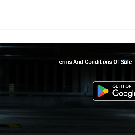
Terms And Conditions Of Sale