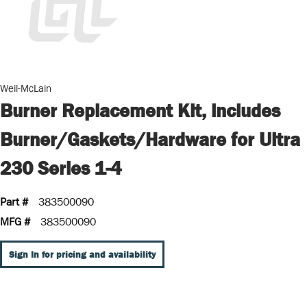
Weil-McLain
Burner Replacement Kit, includes
Burner/Gaskets/Hardware for Ultra
230 Series 1-4
Part #
383500090
MFG #
383500090
Sign In for pricing and availability