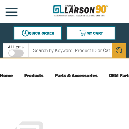
SKIP TO MAIN CONTENT
MENU
QUICK ORDER
MY CART
{0} ITEMS IN CART
Site Search
All Items
submit s
Home
Products
Parts & Accessories
OEM Part