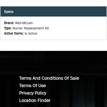
Specs
Brand
:
Weil-McLain
Type
:
Burner Replacement Kit
Active Items
:
Is Active
Terms And Conditions Of Sale
Terms Of Use
Privacy Policy
Location Finder