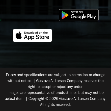
Prices and specifications are subject to correction or change
without notice. | Gustave A. Larson Company reserves the
right to accept or reject any order.
Images are representative of product lines but may not be
actual item. | Copyright © 2026 Gustave A. Larson Company.
All rights reserved.