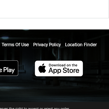
Terms Of Use
Privacy Policy
Location Finder
ves the right to accept or reject any order.