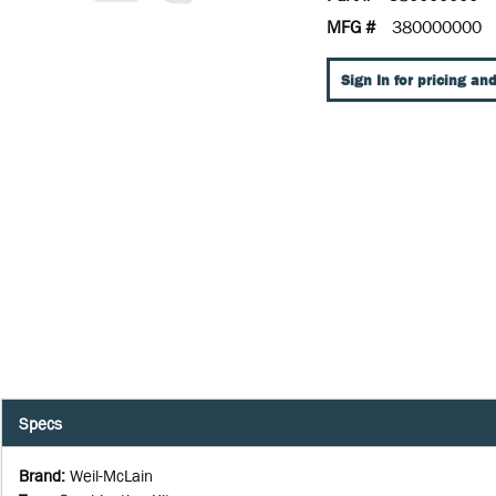
MFG #
380000000
Sign In for pricing and
Specs
Brand
:
Weil-McLain