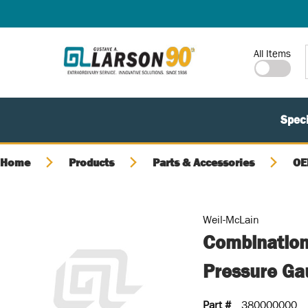
SKIP TO MAIN CONTENT
Site Search
All Items
Speci
Home
Products
Parts & Accessories
OE
Weil-McLain
Combination
Pressure Ga
Part #
380000000