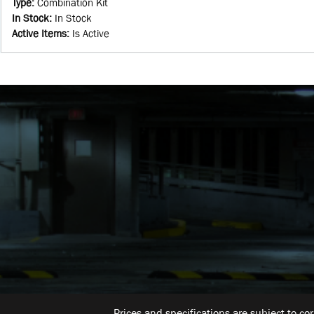
Type
:
Combination Kit
In Stock
:
In Stock
Active Items
:
Is Active
Prices and specifications are subject to co