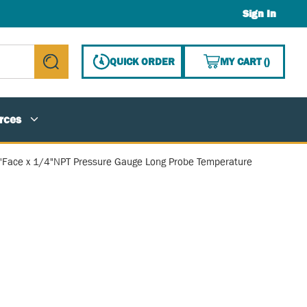
Sign In
{0} ITE
QUICK ORDER
MY CART
(
)
submit search
rces
8"Face x 1/4"NPT Pressure Gauge Long Probe Temperature