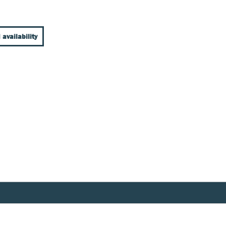
 availability