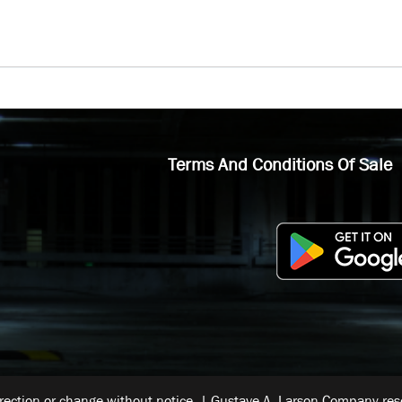
Terms And Conditions Of Sale
rrection or change without notice. | Gustave A. Larson Company reser