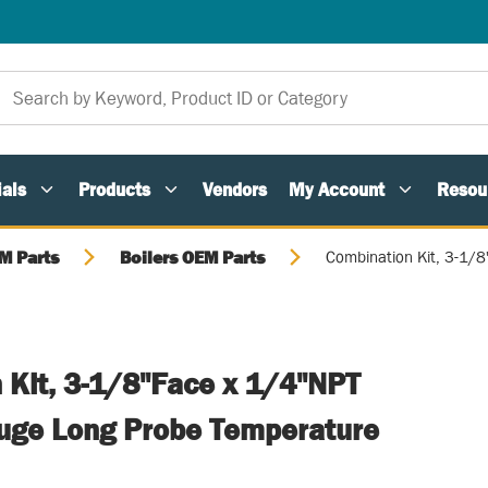
als
Products
Vendors
My Account
Resou
M Parts
Boilers OEM Parts
Combination Kit, 3-1/
 Kit, 3-1/8"Face x 1/4"NPT
uge Long Probe Temperature