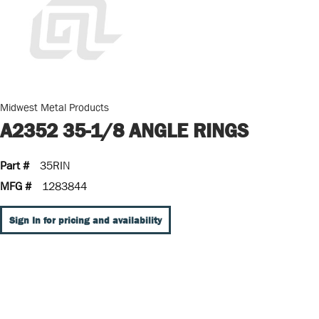
Midwest Metal Products
A2352 35-1/8 ANGLE RINGS
Part #
35RIN
MFG #
1283844
Sign In for pricing and availability