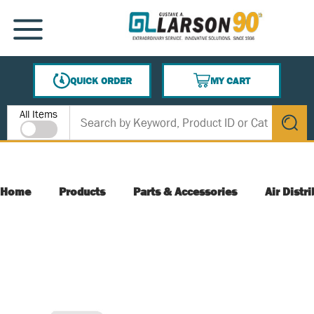
SKIP TO MAIN CONTENT
MENU
QUICK ORDER
MY CART
{0} ITEMS IN CART
Site Search
All Items
submit s
Home
Products
Parts & Accessories
Air Distr