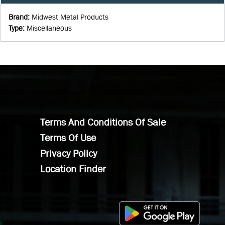
Brand
:
Midwest Metal Products
Type
:
Miscellaneous
Terms And Conditions Of Sale
Terms Of Use
Privacy Policy
Location Finder