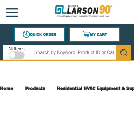
SKIP TO MAIN CONTENT
MENU
QUICK ORDER
MY CART
{0} ITEMS IN CART
Site Search
All Items
submit s
Home
Products
Residential HVAC Equipment & Sup