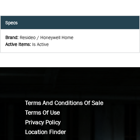
Specs
Brand
:
Resideo / Honeywell Home
Active Items
:
Is Active
Terms And Conditions Of Sale
Terms Of Use
Privacy Policy
Location Finder