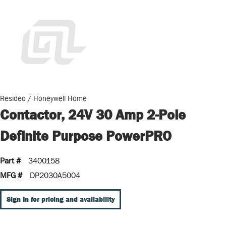
Resideo / Honeywell Home
Contactor, 24V 30 Amp 2-Pole
Definite Purpose PowerPRO
Part #
3400158
MFG #
DP2030A5004
Sign In for pricing and availability