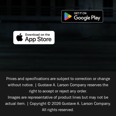
Prices and specifications are subject to correction or change
without notice. | Gustave A. Larson Company reserves the
right to accept or reject any order.
Images are representative of product lines but may not be
actual item. | Copyright © 2026 Gustave A. Larson Company.
All rights reserved.