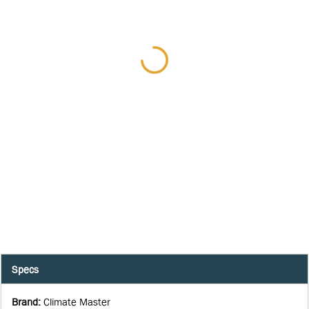
Specs
Brand
:
Climate Master