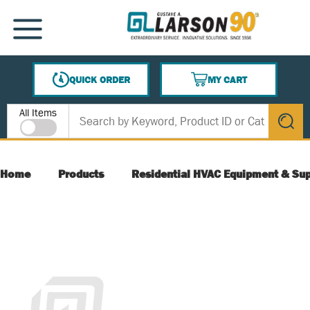
SKIP TO MAIN CONTENT
MENU
QUICK ORDER
MY CART
{0} ITEMS IN CART
Site Search
All Items
submit s
Home
Products
Residential HVAC Equipment & Sup