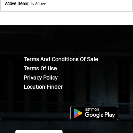
Active Items
:
Is Active
Terms And Conditions Of Sale
Terms Of Use
Privacy Policy
Location Finder