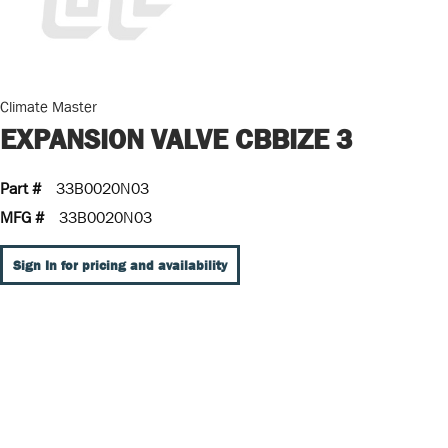
Climate Master
EXPANSION VALVE CBBIZE 3
Part #
33B0020N03
MFG #
33B0020N03
Sign In for pricing and availability