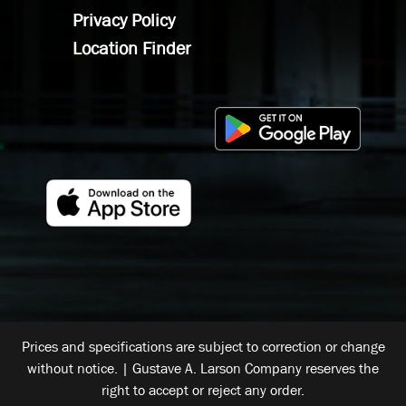
Privacy Policy
Location Finder
Prices and specifications are subject to correction or change
without notice. | Gustave A. Larson Company reserves the
right to accept or reject any order.