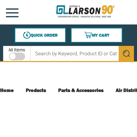
SKIP TO MAIN CONTENT
MENU
QUICK ORDER
MY CART
{0} ITEMS IN CART
Site Search
All Items
submit s
Home
Products
Parts & Accessories
Air Distr