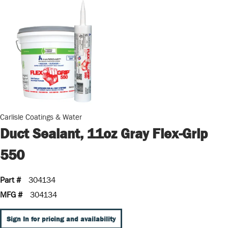
Carlisle Coatings & Water
Duct Sealant, 11oz Gray Flex-Grip
550
Part #
304134
MFG #
304134
Sign In for pricing and availability