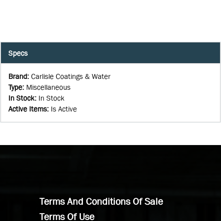
Specs
Brand
:
Carlisle Coatings & Water
Type
:
Miscellaneous
In Stock
:
In Stock
Active Items
:
Is Active
Terms And Conditions Of Sale
Terms Of Use