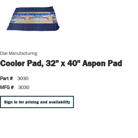
Dial Manufacturing
Cooler Pad, 32" x 40" Aspen Pad
Part #
3030
MFG #
3030
Sign In for pricing and availability