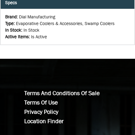
Specs
Brand
:
Dial Manufacturing
Type
:
Evaporative Coolers & Accessories, Swamp Coolers
In Stock
:
In Stock
Active Items
:
Is Active
Terms And Conditions Of Sale
Terms Of Use
Privacy Policy
Location Finder