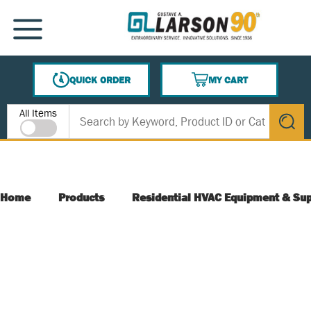
SKIP TO MAIN CONTENT
MENU
QUICK ORDER
MY CART
{0} ITEMS IN CART
Site Search
All Items
submit s
Home
Products
Residential HVAC Equipment & Sup