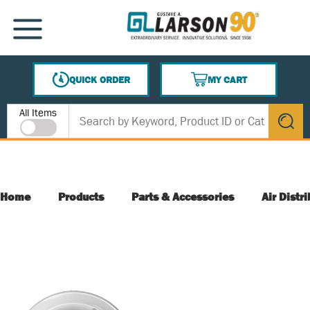
SKIP TO MAIN CONTENT
MENU
QUICK ORDER
MY CART
{0} ITEMS IN CART
Site Search
All Items
submit s
Home
Products
Parts & Accessories
Air Distr