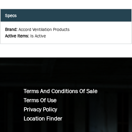
Specs
Brand
:
Accord Ventilation Products
Active Items
:
Is Active
Terms And Conditions Of Sale
Terms Of Use
Privacy Policy
Location Finder