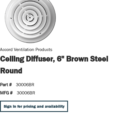
Accord Ventilation Products
Ceiling Diffuser, 6" Brown Steel
Round
Part #
30006BR
MFG #
30006BR
Sign In for pricing and availability