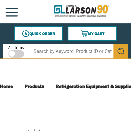
SKIP TO MAIN CONTENT
MENU
QUICK ORDER
MY CART
{0} ITEMS IN CART
Site Search
All Items
submit s
Home
Products
Refrigeration Equipment & Suppli