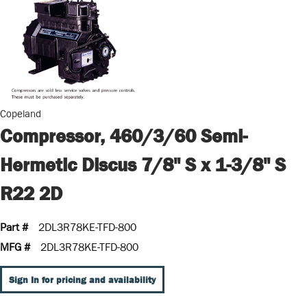
Copeland
Compressor, 460/3/60 Semi-
Hermetic Discus 7/8" S x 1-3/8" S
R22 2D
Part #
2DL3R78KE-TFD-800
MFG #
2DL3R78KE-TFD-800
Sign In for pricing and availability