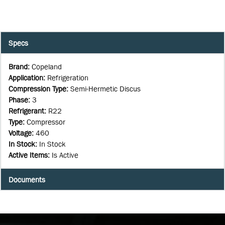
Specs
Brand
:
Copeland
Application
:
Refrigeration
Compression Type
:
Semi-Hermetic Discus
Phase
:
3
Refrigerant
:
R22
Type
:
Compressor
Voltage
:
460
In Stock
:
In Stock
Active Items
:
Is Active
Documents