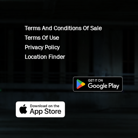
Terms And Conditions Of Sale
Terms Of Use
Privacy Policy
Location Finder