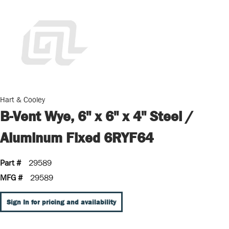
Hart & Cooley
B-Vent Wye, 6" x 6" x 4" Steel /
Aluminum Fixed 6RYF64
Part #
29589
MFG #
29589
Sign In for pricing and availability