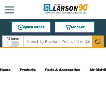
SKIP TO MAIN CONTENT
MENU
QUICK ORDER
MY CART
{0} ITEMS IN CART
Site Search
All Items
submit s
Home
Products
Parts & Accessories
Air Distr