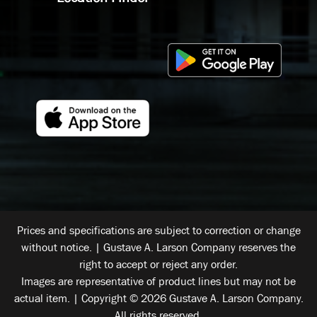
Prices and specifications are subject to correction or change
without notice. | Gustave A. Larson Company reserves the
right to accept or reject any order.
Images are representative of product lines but may not be
actual item. | Copyright © 2026 Gustave A. Larson Company.
All rights reserved.