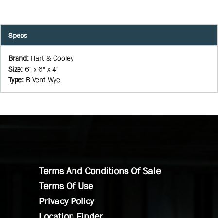
Specs
Brand
:
Hart & Cooley
Size
:
6" x 6" x 4"
Type
:
B-Vent Wye
Terms And Conditions Of Sale
Terms Of Use
Privacy Policy
Location Finder