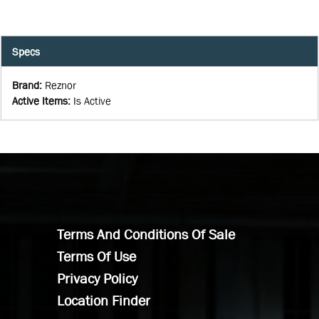
Specs
Brand
:
Reznor
Active Items
:
Is Active
Terms And Conditions Of Sale
Terms Of Use
Privacy Policy
Location Finder