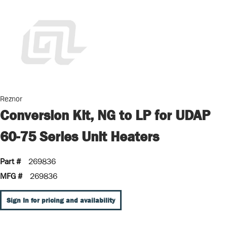
Reznor
Conversion Kit, NG to LP for UDAP
60-75 Series Unit Heaters
Part #
269836
MFG #
269836
Sign In for pricing and availability