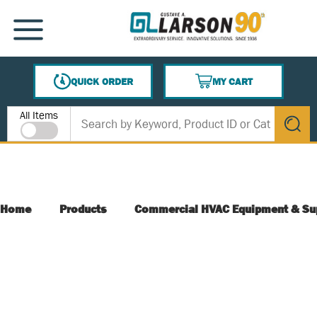
SKIP TO MAIN CONTENT
MENU
QUICK ORDER
MY CART
{0} ITEMS IN CART
Site Search
All Items
submit s
Home
Products
Commercial HVAC Equipment & Su