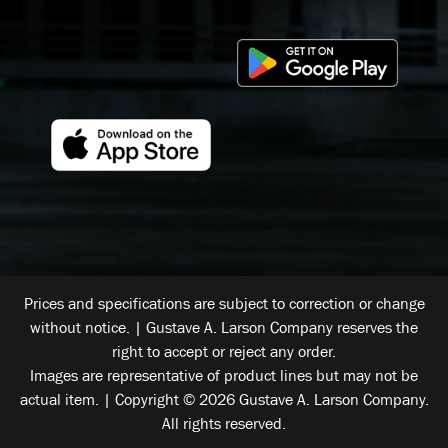
Prices and specifications are subject to correction or change
without notice. | Gustave A. Larson Company reserves the
right to accept or reject any order.
Images are representative of product lines but may not be
actual item. | Copyright © 2026 Gustave A. Larson Company.
All rights reserved.