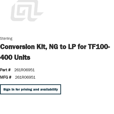
Sterling
Conversion Kit, NG to LP for TF100-
400 Units
Part #
261R06951
MFG #
261R06951
Sign In for pricing and availability