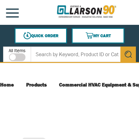
SKIP TO MAIN CONTENT
MENU
QUICK ORDER
MY CART
{0} ITEMS IN CART
Site Search
All Items
submit s
Home
Products
Commercial HVAC Equipment & Su