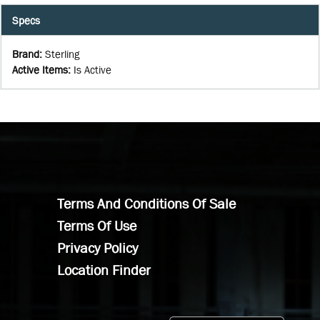
Specs
Brand
:
Sterling
Active Items
:
Is Active
Terms And Conditions Of Sale
Terms Of Use
Privacy Policy
Location Finder