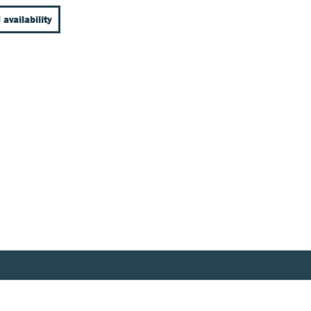
 availability