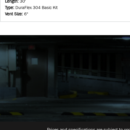
Length
:
30'
Type
:
DuraFlex 304 Basic Kit
Vent Size
:
6"
Prices and specifications are subject to co