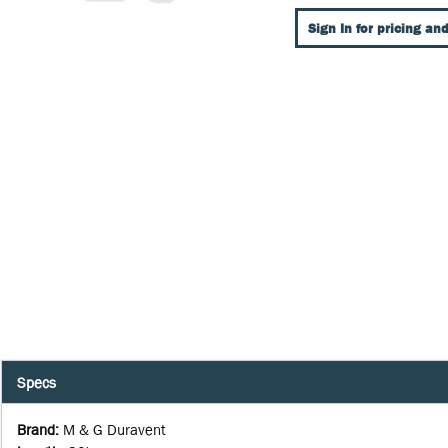
Sign In for pricing and
Specs
Brand
:
M & G Duravent