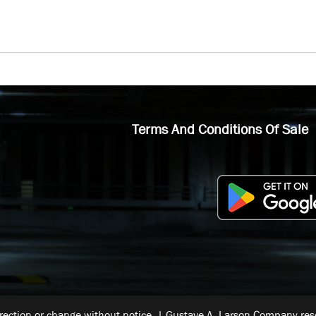
Terms And Conditions Of Sale
rrection or change without notice. | Gustave A. Larson Company reser