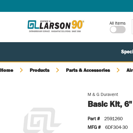
SKIP TO MAIN CONTENT
Site Search
All Items
Speci
Home
Products
Parts & Accessories
Air
M & G Duravent
Basic Kit, 6
Part #
2591260
MFG #
6DF304-30