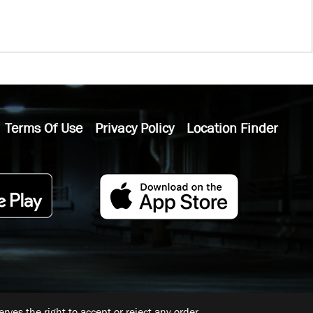
Terms Of Use
Privacy Policy
Location Finder
ves the right to accept or reject any order.