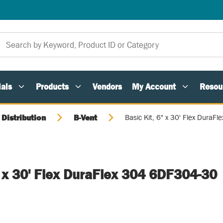
als
Products
Vendors
My Account
Resou
 Distribution
B-Vent
Basic Kit, 6" x 30' Flex Dura
" x 30' Flex DuraFlex 304 6DF304-30