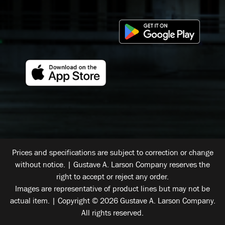
Prices and specifications are subject to correction or change
without notice. | Gustave A. Larson Company reserves the
right to accept or reject any order.
Images are representative of product lines but may not be
actual item. | Copyright © 2026 Gustave A. Larson Company.
All rights reserved.