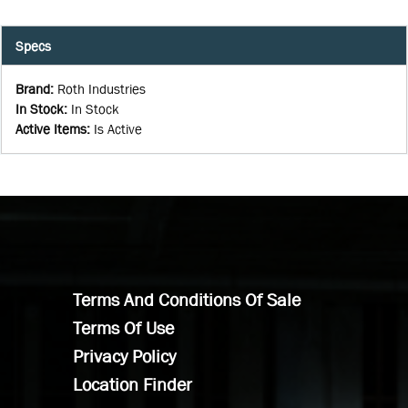
Specs
Brand
:
Roth Industries
In Stock
:
In Stock
Active Items
:
Is Active
Terms And Conditions Of Sale
Terms Of Use
Privacy Policy
Location Finder