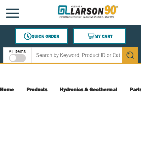
SKIP TO MAIN CONTENT
MENU
QUICK ORDER
MY CART
{0} ITEMS IN CART
Site Search
All Items
submit s
Home
Products
Hydronics & Geothermal
Part