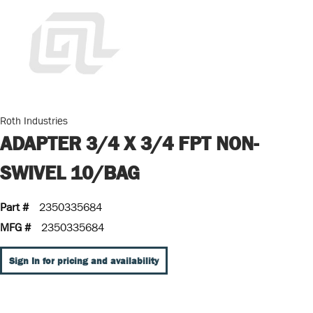
Roth Industries
ADAPTER 3/4 X 3/4 FPT NON-
SWIVEL 10/BAG
Part #
2350335684
MFG #
2350335684
Sign In for pricing and availability