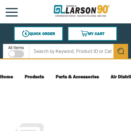
SKIP TO MAIN CONTENT
MENU
QUICK ORDER
MY CART
{0} ITEMS IN CART
Site Search
All Items
submit s
Home
Products
Parts & Accessories
Air Distr