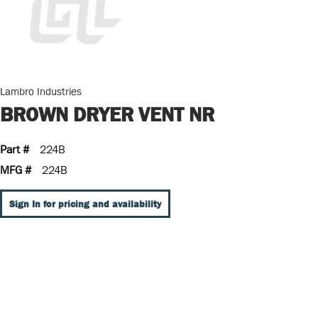
Lambro Industries
BROWN DRYER VENT NR
Part #
224B
MFG #
224B
Sign In for pricing and availability