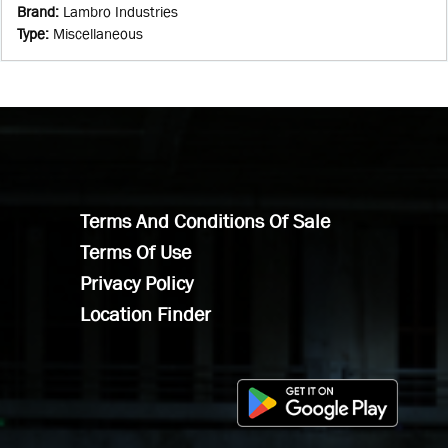
Brand
:
Lambro Industries
Type
:
Miscellaneous
Terms And Conditions Of Sale
Terms Of Use
Privacy Policy
Location Finder