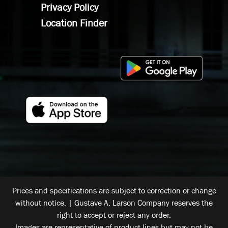
Privacy Policy
Location Finder
Prices and specifications are subject to correction or change
without notice. | Gustave A. Larson Company reserves the
right to accept or reject any order.
Images are representative of product lines but may not be