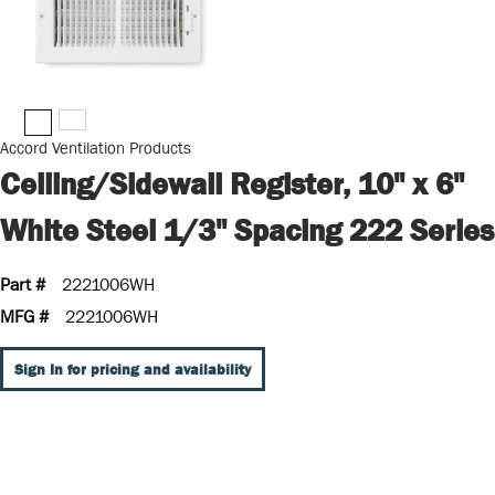
Accord Ventilation Products
Ceiling/Sidewall Register, 10" x 6"
White Steel 1/3" Spacing 222 Series
Part #
2221006WH
MFG #
2221006WH
Sign In for pricing and availability