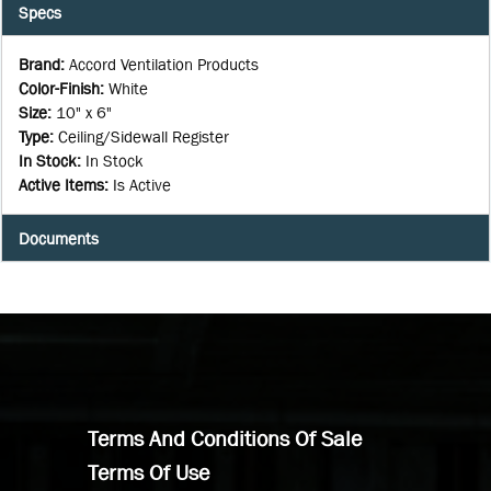
Specs
Brand
:
Accord Ventilation Products
Color-Finish
:
White
Size
:
10" x 6"
Type
:
Ceiling/Sidewall Register
In Stock
:
In Stock
Active Items
:
Is Active
Documents
Terms And Conditions Of Sale
Terms Of Use