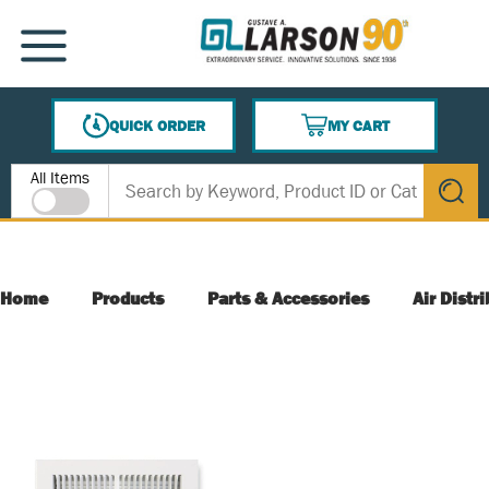
SKIP TO MAIN CONTENT
MENU
QUICK ORDER
MY CART
{0} ITEMS IN CART
Site Search
All Items
submit s
Home
Products
Parts & Accessories
Air Distr