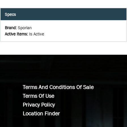
Specs
Brand
:
Sporlan
Active Items
:
Is Active
Terms And Conditions Of Sale
Terms Of Use
Privacy Policy
Location Finder