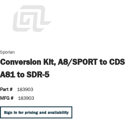
Sporlan
Conversion Kit, A8/SPORT to CDS
A81 to SDR-5
Part #
183903
MFG #
183903
Sign In for pricing and availability