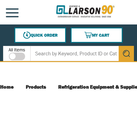
SKIP TO MAIN CONTENT
MENU
QUICK ORDER
MY CART
{0} ITEMS IN CART
Site Search
All Items
submit s
Home
Products
Refrigeration Equipment & Suppli