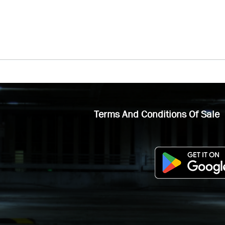
Terms And Conditions Of Sale