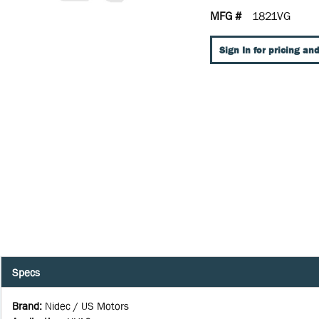
MFG #
1821VG
Sign In for pricing and
Specs
Brand
:
Nidec / US Motors