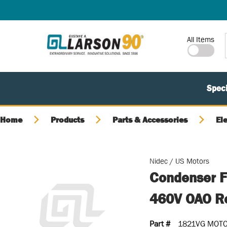
SKIP TO MAIN CONTENT
Site Search
All Items
Speci
Home
Products
Parts & Accessories
El
Nidec / US Motors
Condenser F
460V OAO Re
Part #
1821VG MOT