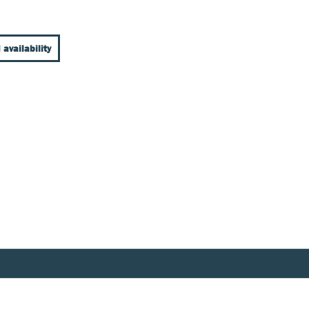
 availability