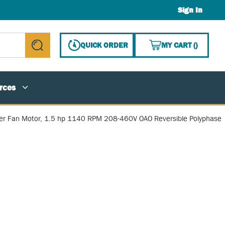
Sign In
{0} ITE
QUICK ORDER
MY CART
(
)
submit search
rces
r Fan Motor, 1.5 hp 1140 RPM 208-460V OAO Reversible Polyphase