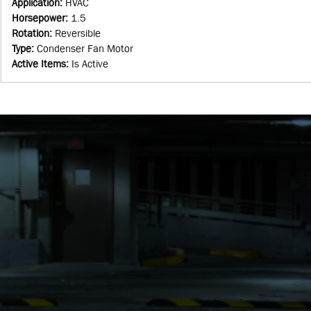
Application
:
HVAC
Horsepower
:
1.5
Rotation
:
Reversible
Type
:
Condenser Fan Motor
Active Items
:
Is Active