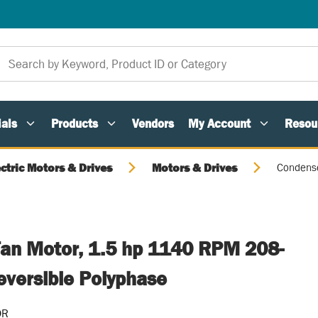
als
Products
Vendors
My Account
Resou
ectric Motors & Drives
Motors & Drives
Condense
an Motor, 1.5 hp 1140 RPM 208-
versible Polyphase
OR