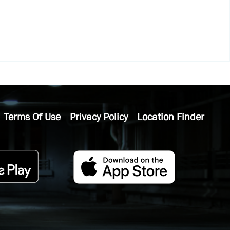
Terms Of Use
Privacy Policy
Location Finder