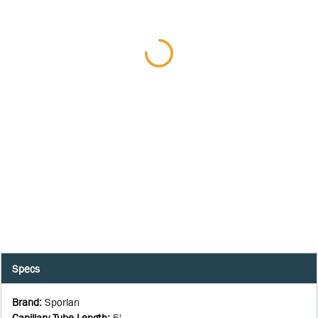
Specs
Brand
:
Sporlan
Capillary Tube Length
:
5'