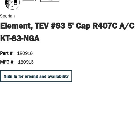
Sporlan
Element, TEV #83 5' Cap R407C A/C
KT-83-NGA
Part #
180916
MFG #
180916
Sign In for pricing and availability