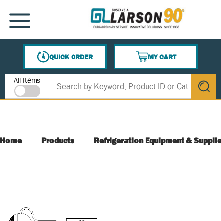
SKIP TO MAIN CONTENT
MENU
QUICK ORDER
MY CART
{0} ITEMS IN CART
Site Search
All Items
submit s
Home
Products
Refrigeration Equipment & Suppli