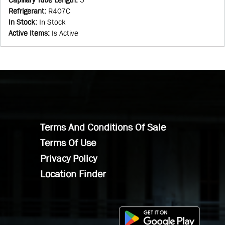
Refrigerant
:
R407C
In Stock
:
In Stock
Active Items
:
Is Active
Terms And Conditions Of Sale
Terms Of Use
Privacy Policy
Location Finder