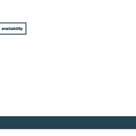
 availability