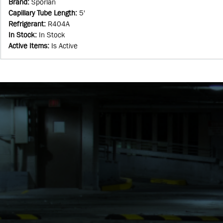
Brand
:
Sporlan
Capillary Tube Length
:
5'
Refrigerant
:
R404A
In Stock
:
In Stock
Active Items
:
Is Active