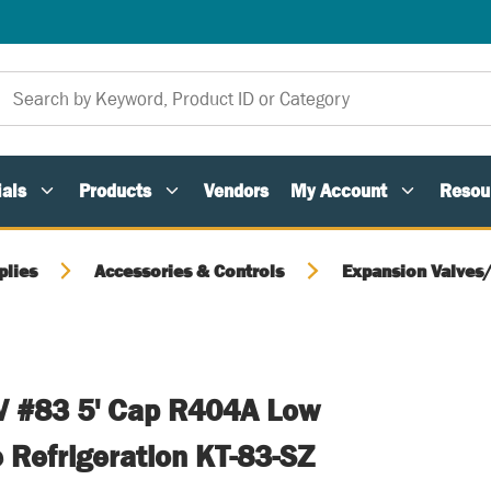
als
Products
Vendors
My Account
Resou
plies
Accessories & Controls
Expansion Valves
V #83 5' Cap R404A Low
 Refrigeration KT-83-SZ