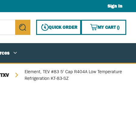
Sign In
{0} ITE
QUICK ORDER
MY CART
(
)
submit search
rces
Element, TEV #83 5' Cap R404A Low Temperature
/TXV
Refrigeration KT-83-SZ