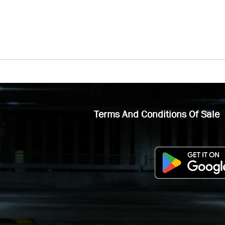
Terms And Conditions Of Sale