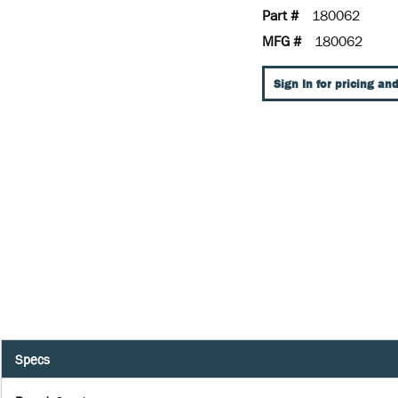
Part #
180062
MFG #
180062
Sign In for pricing and
Specs