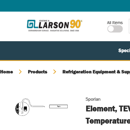
SKIP TO MAIN CONTENT
Site Search
All Items
Speci
Home
Products
Refrigeration Equipment & Sup
Sporlan
Element, TE
Temperature