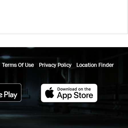
Terms Of Use
Privacy Policy
Location Finder