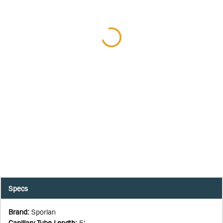
Specs
Brand
:
Sporlan
Capillary Tube Length
:
5'