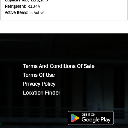
Refrigerant
:
R134A
Active Items
:
Is Active
Terms And Conditions Of Sale
Terms Of Use
Privacy Policy
Location Finder