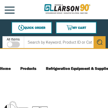
SKIP TO MAIN CONTENT
MENU
QUICK ORDER
MY CART
{0} ITEMS IN CART
Site Search
All Items
submit s
Home
Products
Refrigeration Equipment & Suppli