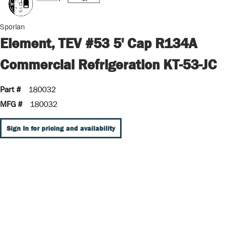
Sporlan
Element, TEV #53 5' Cap R134A
Commercial Refrigeration KT-53-JC
Part #
180032
MFG #
180032
Sign In for pricing and availability