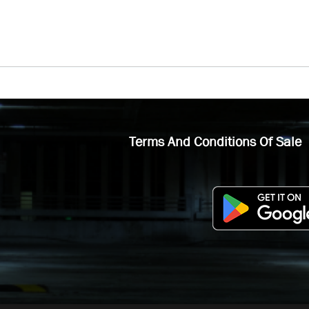
Terms And Conditions Of Sale