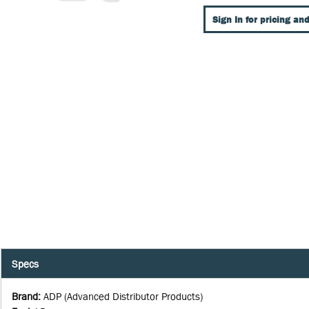
Sign In for pricing and
Specs
Brand
:
ADP (Advanced Distributor Products)