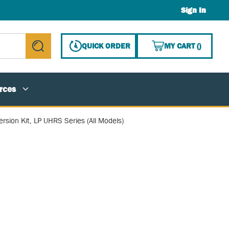
Sign In
{0} ITE
QUICK ORDER
MY CART
(
)
submit search
rces
rsion Kit, LP UHRS Series (All Models)