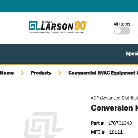
SKIP TO MAIN CONTENT
Site Search
All Items
Speci
Home
Products
Commercial HVAC Equipment &
ADP (Advanced Distribut
Conversion K
Part #
176701643
MFG #
18L11