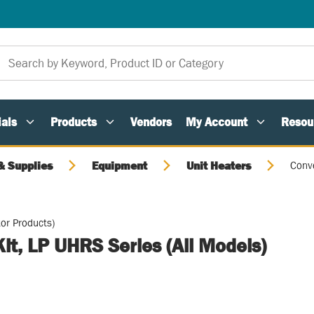
als
Products
Vendors
My Account
Resou
 Supplies
Equipment
Unit Heaters
Conve
or Products)
it, LP UHRS Series (All Models)