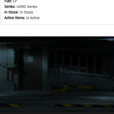
Fuel
:
LP
Series
:
UHRS Series
In Stock
:
In Stock
Active Items
:
Is Active