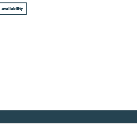
 availability