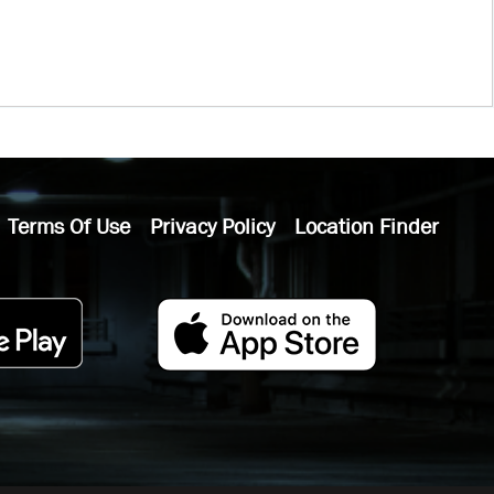
Terms Of Use
Privacy Policy
Location Finder