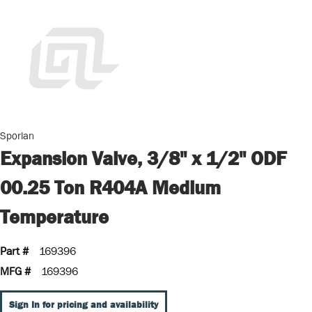
Sporlan
Expansion Valve, 3/8" x 1/2" ODF
00.25 Ton R404A Medium
Temperature
Part #
169396
MFG #
169396
Sign In for pricing and availability