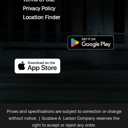
Privacy Policy
Location Finder
Prices and specifications are subject to correction or change
without notice. | Gustave A. Larson Company reserves the
right to accept or reject any order.