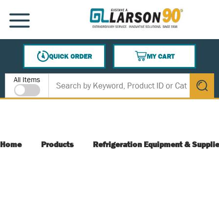
SKIP TO MAIN CONTENT
MENU
QUICK ORDER
MY CART
{0} ITEMS IN CART
Site Search
All Items
submit s
Home
Products
Refrigeration Equipment & Suppli