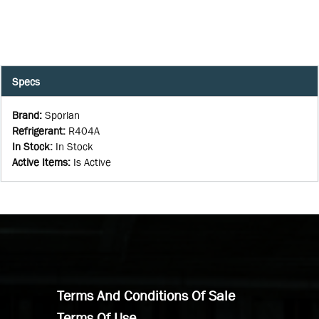
Specs
Brand
:
Sporlan
Refrigerant
:
R404A
In Stock
:
In Stock
Active Items
:
Is Active
Terms And Conditions Of Sale
Terms Of Use