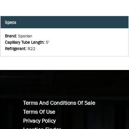
Specs
Brand
:
Sporlan
Capillary Tube Length
:
5'
Refrigerant
:
R22
Terms And Conditions Of Sale
Terms Of Use
Privacy Policy