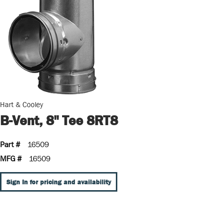
Hart & Cooley
B-Vent, 8" Tee 8RT8
Part #
16509
MFG #
16509
Sign In for pricing and availability