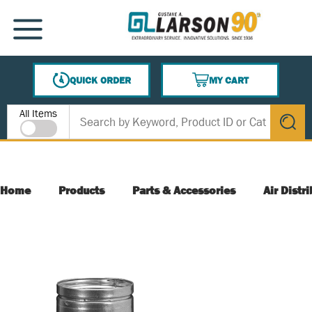
SKIP TO MAIN CONTENT
MENU
QUICK ORDER
MY CART
{0} ITEMS IN CART
Site Search
All Items
submit s
Home
Products
Parts & Accessories
Air Distr