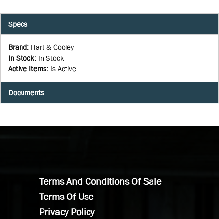
Specs
Brand
:
Hart & Cooley
In Stock
:
In Stock
Active Items
:
Is Active
Documents
Terms And Conditions Of Sale
Terms Of Use
Privacy Policy