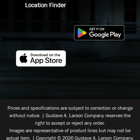
Location Finder
Prices and specifications are subject to correction or change
without notice. | Gustave A. Larson Company reserves the
right to accept or reject any order.
Images are representative of product lines but may not be
actual item. | Copyright © 2026 Gustave A. Larson Company.