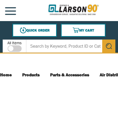
SKIP TO MAIN CONTENT
MENU
QUICK ORDER
MY CART
{0} ITEMS IN CART
Site Search
All Items
submit s
Home
Products
Parts & Accessories
Air Distr