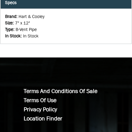
Specs
Brand
:
Hart & Cooley
Size
:
7" x 12"
Type
:
B-Vent Pipe
In Stock
:
In Stock
Terms And Conditions Of Sale
Terms Of Use
Privacy Policy
Location Finder