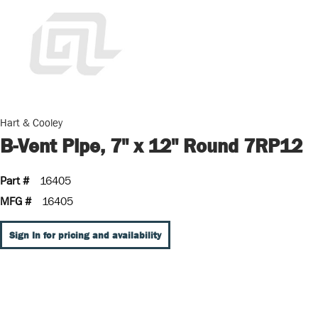
Hart & Cooley
B-Vent Pipe, 7" x 12" Round 7RP12
Part #
16405
MFG #
16405
Sign In for pricing and availability