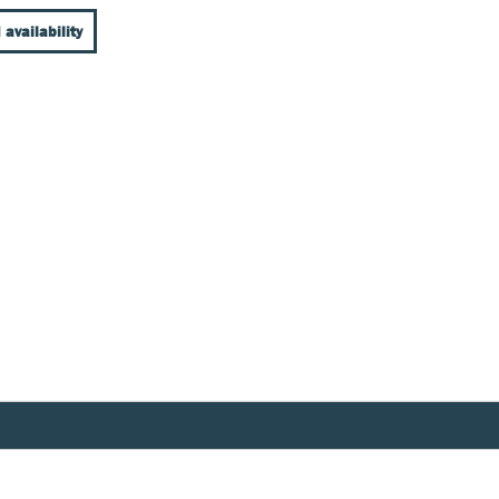
 availability