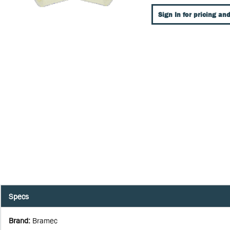
Sign In for pricing and
Specs
Brand
:
Bramec