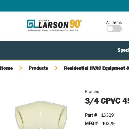
SKIP TO MAIN CONTENT
Site Search
All Items
Speci
Home
Products
Residential HVAC Equipment &
Bramec
3/4 CPVC 4
Part #
16329
MFG #
16329