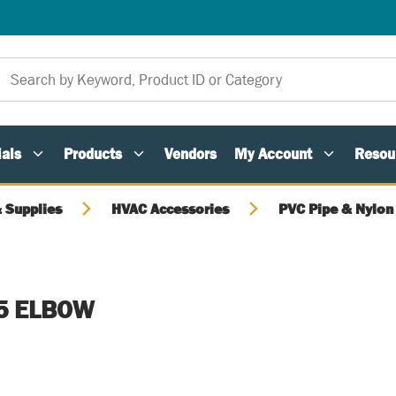
als
Products
Vendors
My Account
Resou
 Supplies
HVAC Accessories
PVC Pipe & Nylon 
5 ELBOW