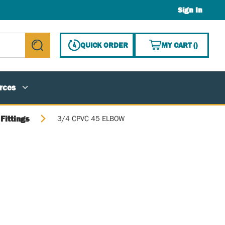
Sign In
{0} ITE
QUICK ORDER
MY CART
(
)
submit search
rces
Fittings
3/4 CPVC 45 ELBOW