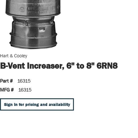
Hart & Cooley
B-Vent Increaser, 6" to 8" 6RN8
Part #
16315
MFG #
16315
Sign In for pricing and availability