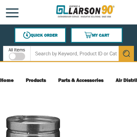
SKIP TO MAIN CONTENT
MENU
QUICK ORDER
MY CART
{0} ITEMS IN CART
Site Search
All Items
submit s
Home
Products
Parts & Accessories
Air Distr