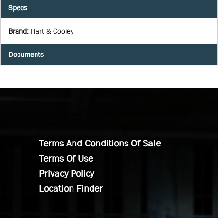
Specs
Brand
:
Hart & Cooley
Documents
Terms And Conditions Of Sale
Terms Of Use
Privacy Policy
Location Finder