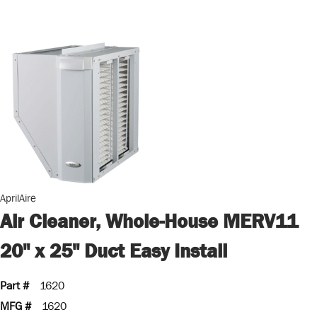
AprilAire
Air Cleaner, Whole-House MERV11
20" x 25" Duct Easy Install
Part #
1620
MFG #
1620