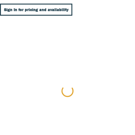
Sign In for pricing and availability