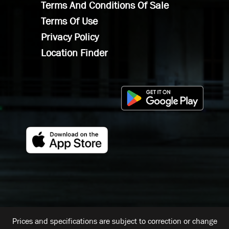
Terms And Conditions Of Sale
Terms Of Use
Privacy Policy
Location Finder
Prices and specifications are subject to correction or change