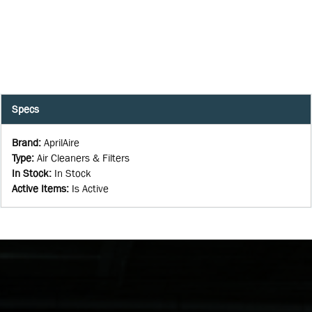
Specs
Brand
:
AprilAire
Type
:
Air Cleaners & Filters
In Stock
:
In Stock
Active Items
:
Is Active