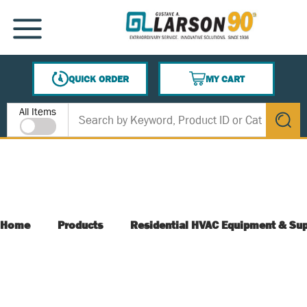
SKIP TO MAIN CONTENT
MENU
QUICK ORDER
MY CART
{0} ITEMS IN CART
Site Search
All Items
submit s
Home
Products
Residential HVAC Equipment & Sup