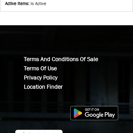
Active Items
:
Is Active
Terms And Conditions Of Sale
Terms Of Use
Privacy Policy
Location Finder