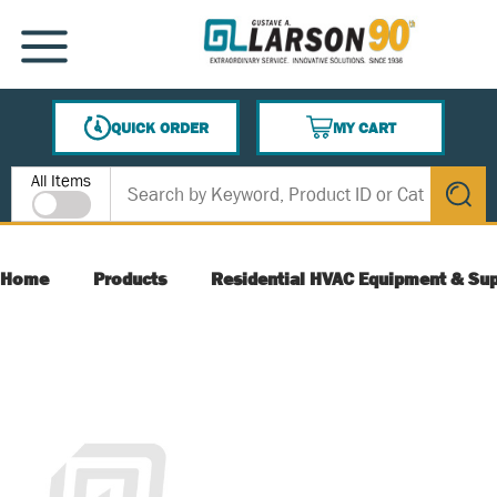
SKIP TO MAIN CONTENT
MENU
QUICK ORDER
MY CART
{0} ITEMS IN CART
Site Search
All Items
submit s
Home
Products
Residential HVAC Equipment & Sup