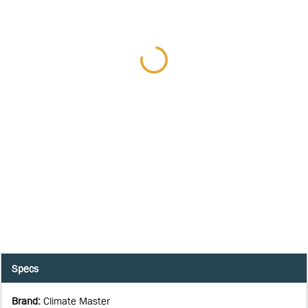
Specs
Brand
:
Climate Master