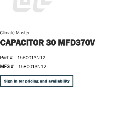
Climate Master
CAPACITOR 30 MFD370V
Part #
15B0013N12
MFG #
15B0013N12
Sign In for pricing and availability