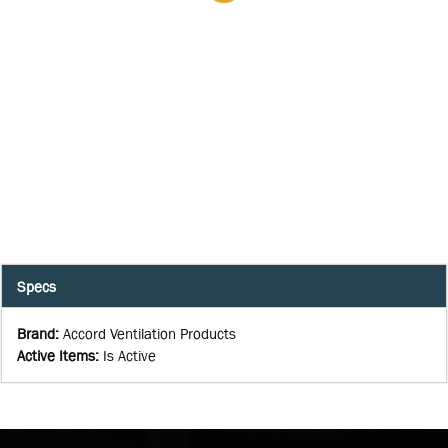
Specs
Brand
:
Accord Ventilation Products
Active Items
:
Is Active