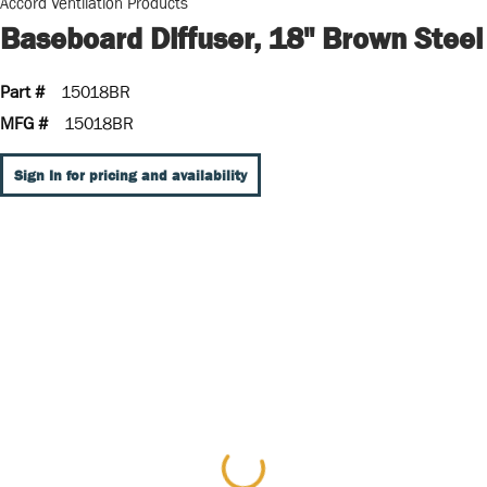
Accord Ventilation Products
Baseboard Diffuser, 18" Brown Steel
Part #
15018BR
MFG #
15018BR
Sign In for pricing and availability