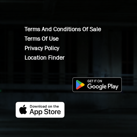
Terms And Conditions Of Sale
Terms Of Use
Privacy Policy
Location Finder