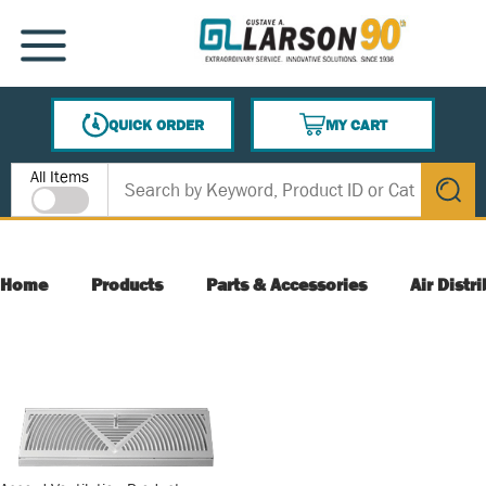
SKIP TO MAIN CONTENT
MENU
QUICK ORDER
MY CART
{0} ITEMS IN CART
Site Search
All Items
submit s
Home
Products
Parts & Accessories
Air Distr