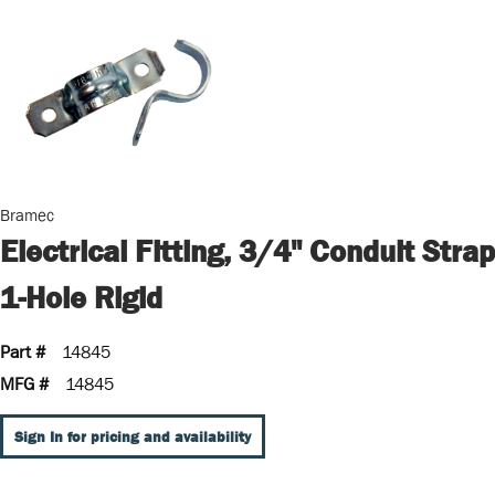
Bramec
Electrical Fitting, 3/4" Conduit Strap
1-Hole Rigid
Part #
14845
MFG #
14845
Sign In for pricing and availability