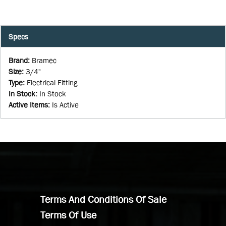
Specs
Brand
:
Bramec
Size
:
3/4"
Type
:
Electrical Fitting
In Stock
:
In Stock
Active Items
:
Is Active
Terms And Conditions Of Sale
Terms Of Use