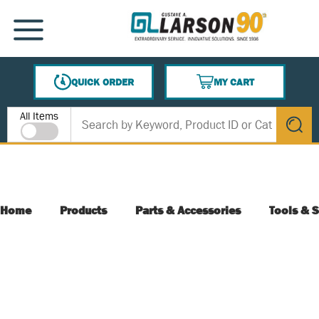
SKIP TO MAIN CONTENT
MENU
QUICK ORDER
MY CART
{0} ITEMS IN CART
Site Search
All Items
submit s
Home
Products
Parts & Accessories
Tools & S