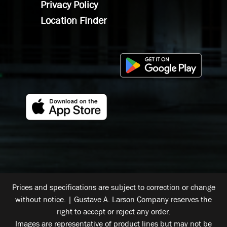
Privacy Policy
Location Finder
Prices and specifications are subject to correction or change
without notice. | Gustave A. Larson Company reserves the
right to accept or reject any order.
Images are representative of product lines but may not be