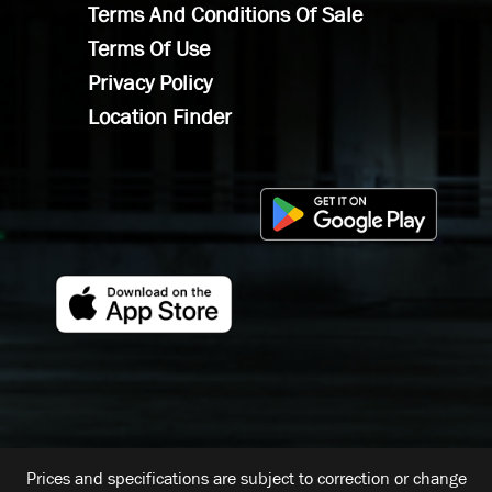
Terms And Conditions Of Sale
Terms Of Use
Privacy Policy
Location Finder
Prices and specifications are subject to correction or change