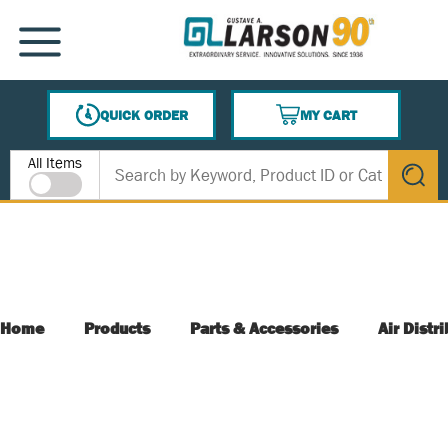
SKIP TO MAIN CONTENT
MENU
QUICK ORDER
MY CART
{0} ITEMS IN CART
Site Search
All Items
submit s
Home
Products
Parts & Accessories
Air Distr