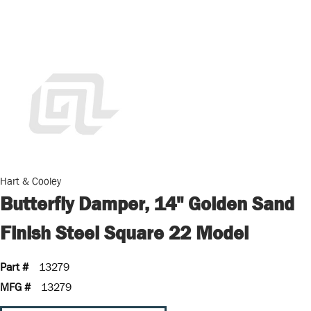
Hart & Cooley
Butterfly Damper, 14" Golden Sand
Finish Steel Square 22 Model
Part #
13279
MFG #
13279