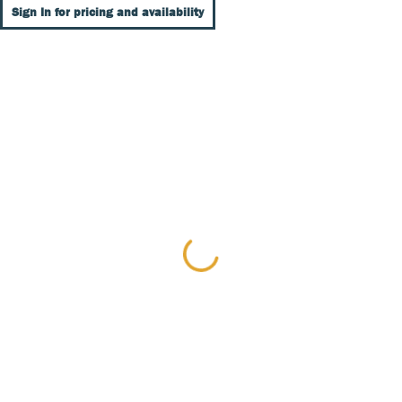
Sign In for pricing and availability