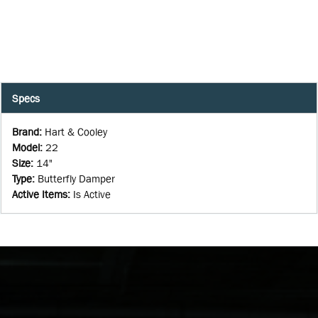
Specs
Brand
:
Hart & Cooley
Model
:
22
Size
:
14"
Type
:
Butterfly Damper
Active Items
:
Is Active